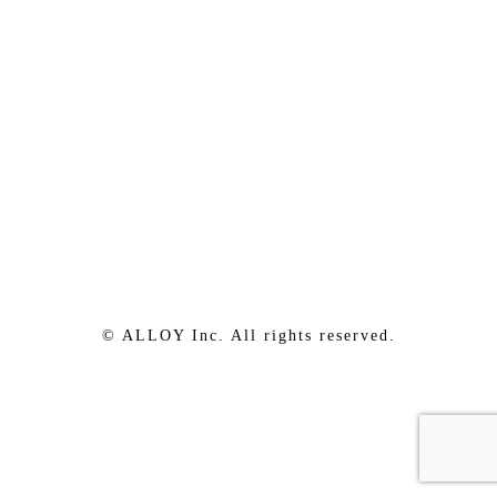
© ALLOY Inc. All rights reserved.