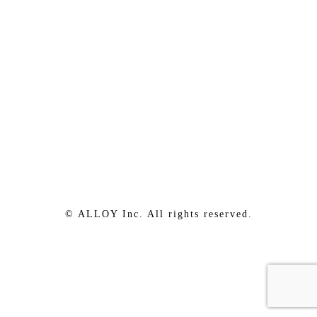
© ALLOY Inc. All rights reserved.