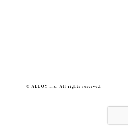
© ALLOY Inc. All rights reserved.