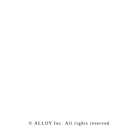
© ALLOY Inc. All rights reserved.