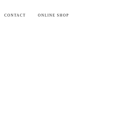
CONTACT
ONLINE SHOP