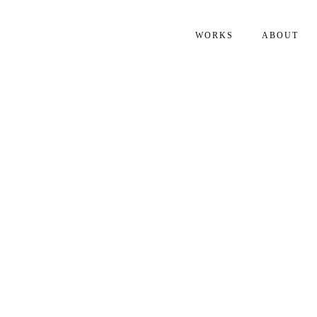
WORKS
ABOUT