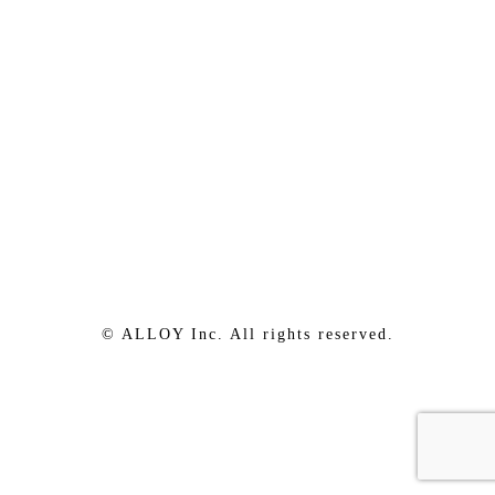
© ALLOY Inc. All rights reserved.