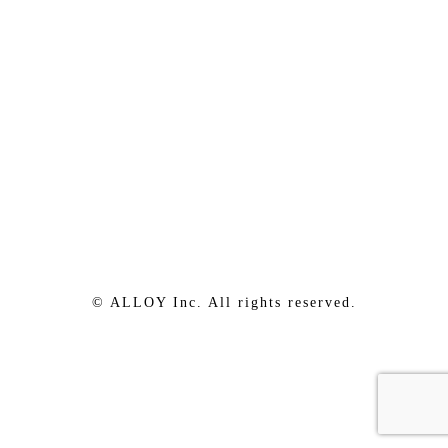
© ALLOY Inc. All rights reserved.