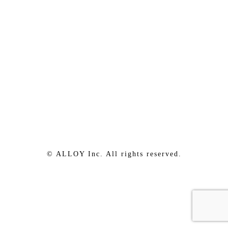
© ALLOY Inc. All rights reserved.