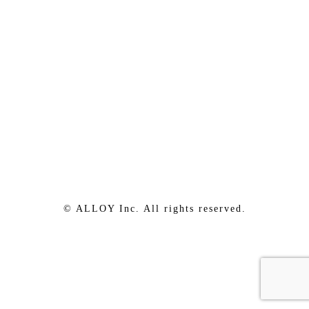
© ALLOY Inc. All rights reserved.