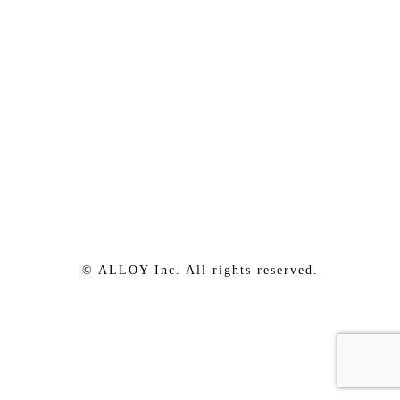
© ALLOY Inc. All rights reserved.