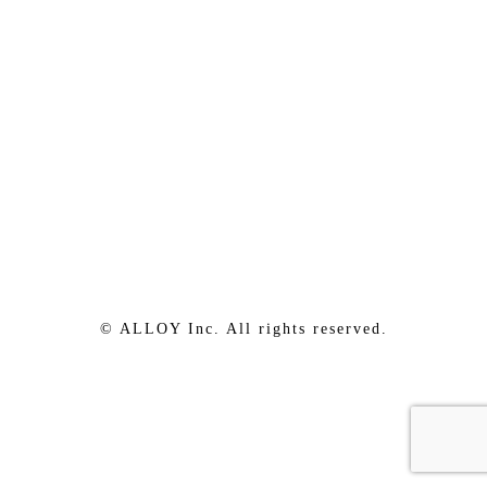
© ALLOY Inc. All rights reserved.