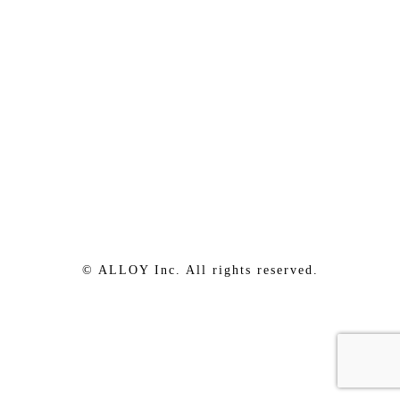
© ALLOY Inc. All rights reserved.