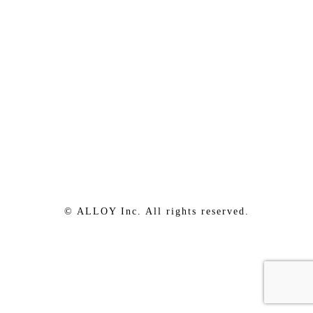
© ALLOY Inc. All rights reserved.