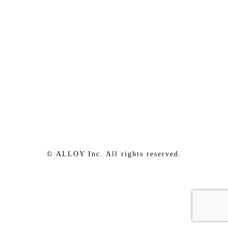
© ALLOY Inc. All rights reserved.