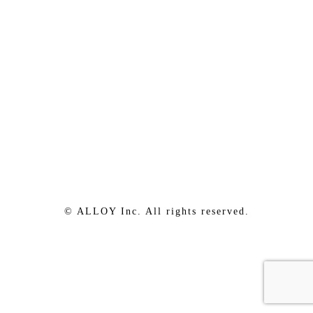
© ALLOY Inc. All rights reserved.