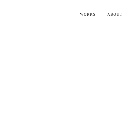
WORKS
ABOUT