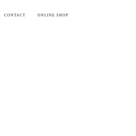
CONTACT
ONLINE SHOP