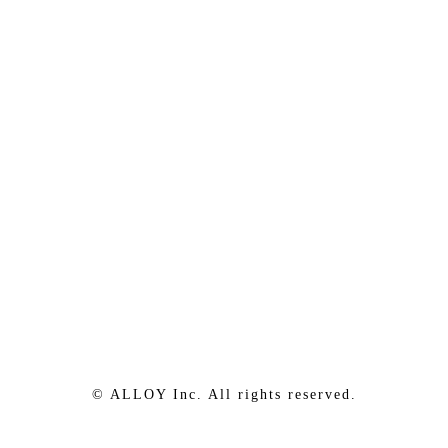
© ALLOY Inc. All rights reserved.