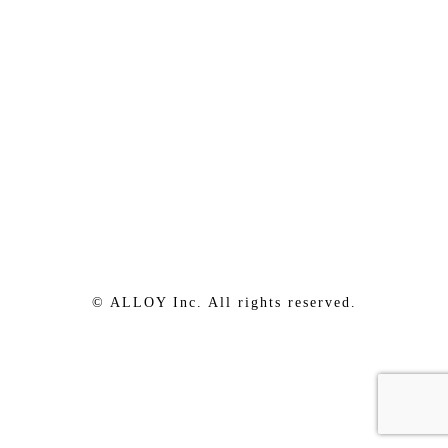
© ALLOY Inc. All rights reserved.