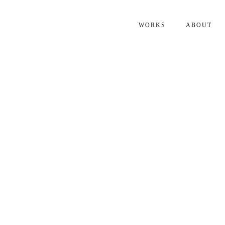
WORKS
ABOUT