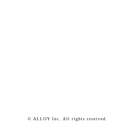
© ALLOY Inc. All rights reserved.