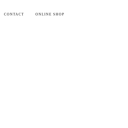
CONTACT
ONLINE SHOP