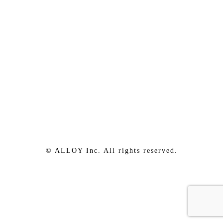
© ALLOY Inc. All rights reserved.