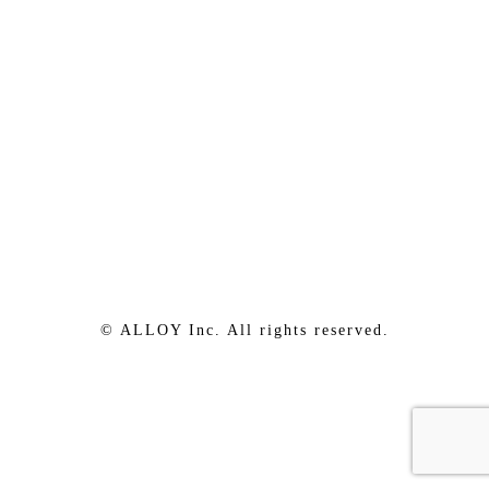
© ALLOY Inc. All rights reserved.